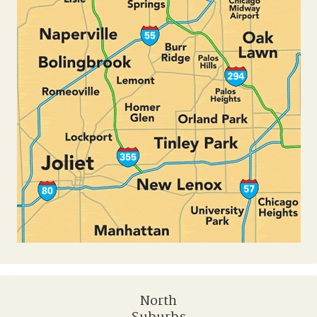
North