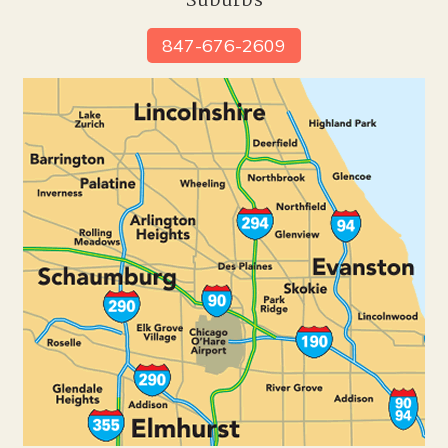
Suburbs
847-676-2609