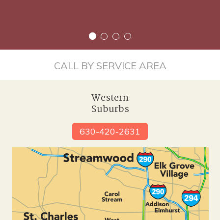
CALL BY SERVICE AREA
Western
Suburbs
630-420-2631