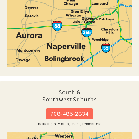
South &
Southwest Suburbs
708-485-2834
Including 815 area; Joliet, Lemont, etc.