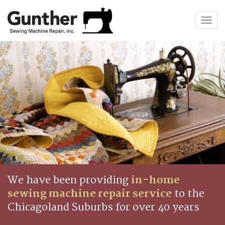
Togg
navig
We have been providing
in-home
sewing machine repair service
to the
Chicagoland Suburbs for over 40 years